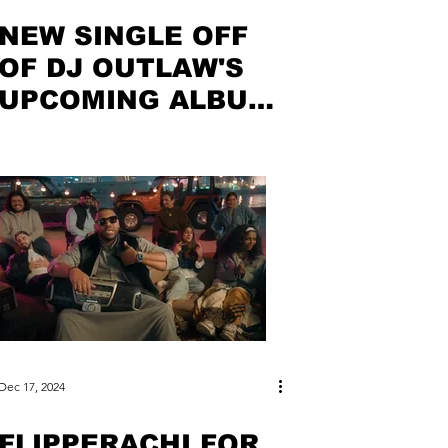
NEW SINGLE OFF
OF DJ OUTLAW'S
UPCOMING ALBUM
OUT NOW
Dec 17, 2024
FLIPPERACHI FOR