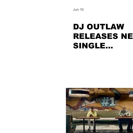
Jun 10
DJ OUTLAW
RELEASES N
SINGLE
"LATMALELNI