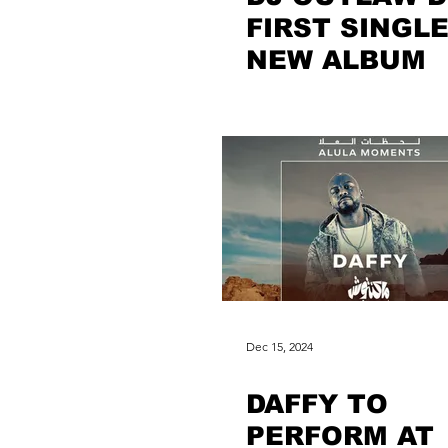
FIRST SINGLE
NEW ALBUM
Dec 15, 2024
DAFFY TO
PERFORM AT