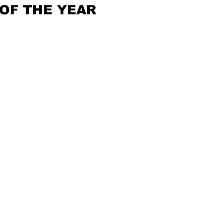
OF THE YEAR