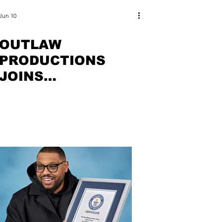
Jun 10
OUTLAW
PRODUCTIONS
JOINS
COLLABORATIVE
NATIONAL
CAMPAIGN FOR
BAHRAIN