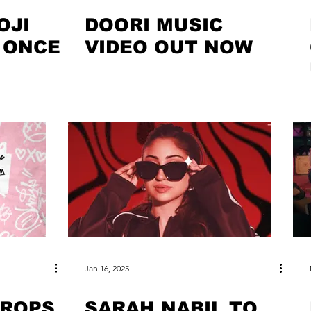
OJI
DOORI MUSIC
 ONCE
VIDEO OUT NOW
Jan 16, 2025
DROPS
SARAH NABIL TO