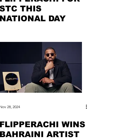
STC THIS
NATIONAL DAY
Nov 28, 2024
FLIPPERACHI WINS
BAHRAINI ARTIST