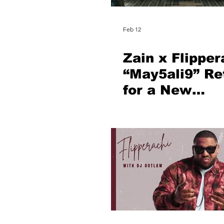
Feb 12
Zain x Flipper
“May5ali9” Re
for a New
Generation