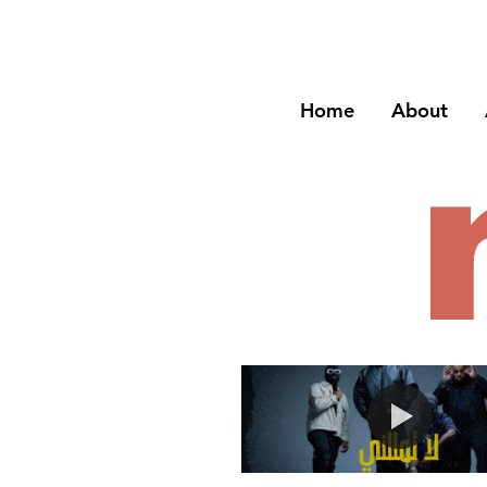
Home
About