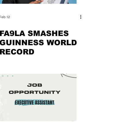
Feb 12
FA9LA SMASHES
GUINNESS WORLD
RECORD