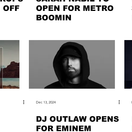
 OFF
OPEN FOR METRO
BOOMIN
Dec 13, 2024
DJ OUTLAW OPENS
FOR EMINEM