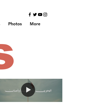
s
Photos
More
s