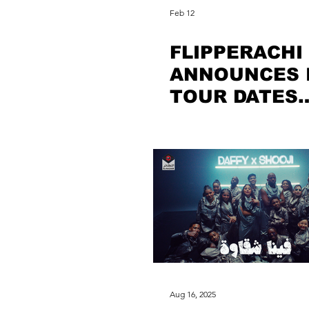
Feb 12
FLIPPERACHI
ANNOUNCES 
TOUR DATES
FOLLOWING
RECORD-BRE
SUCCESS
Aug 16, 2025