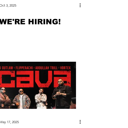
Oct 3, 2025
WE'RE HIRING!
May 17, 2025