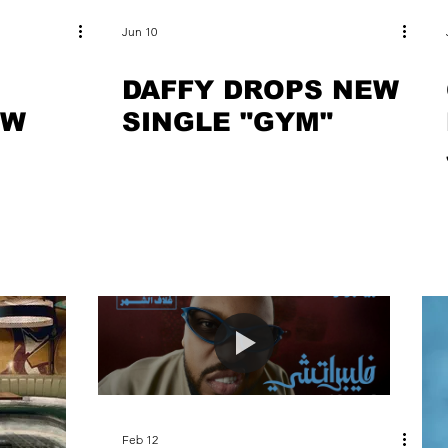
Jun 10
DAFFY DROPS NEW
EW
SINGLE "GYM"
"
Feb 12