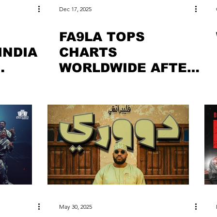
Dec 17, 2025
FA9LA TOPS
INDIA
CHARTS
WORLDWIDE AFTER
DHURANDHAR
AKING
SUCCESS
May 30, 2025