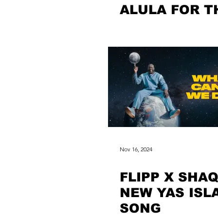
ALULA FOR T
FIRST TIME
Nov 16, 2024
FLIPP X SHAQ
NEW YAS ISL
SONG