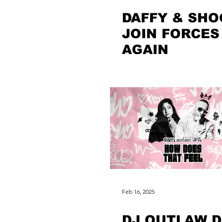
DAFFY & SHO
JOIN FORCES
AGAIN
Feb 16, 2025
DJ OUTLAW 