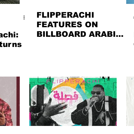
FLIPPERACHI
FEATURES ON
BILLBOARD ARABIA
achi:
– JANUARY 2026
turns