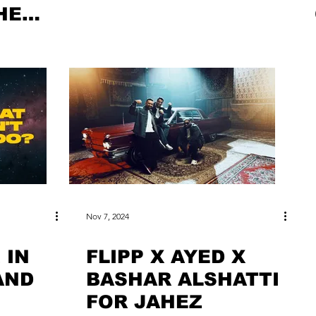
HE
Nov 7, 2024
 IN
FLIPP X AYED X
AND
BASHAR ALSHATTI
FOR JAHEZ