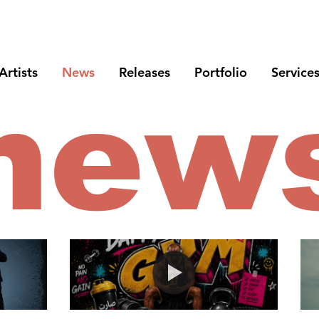
Artists
News
Releases
Portfolio
Service
new