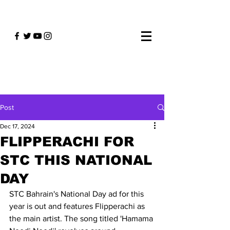
Post
Dec 17, 2024
FLIPPERACHI FOR
STC THIS NATIONAL
DAY
STC Bahrain's National Day ad for this 
year is out and features Flipperachi as 
the main artist. The song titled 'Hamama 