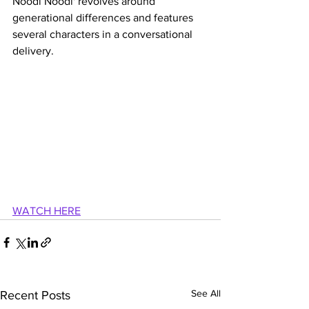
Noodi Noodi' revolves around 
generational differences and features 
several characters in a conversational 
delivery.
WATCH HERE
See All
Recent Posts