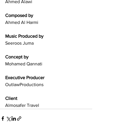
Ahmed Alawi
Composed by
Ahmed Al Harmi
Music Produced by
Seeroos Juma
Concept by
Mohamed Qannati
Executive Producer
OutlawProductions
Client
Almosafer Travel 