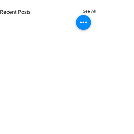
See All
Recent Posts
Comments