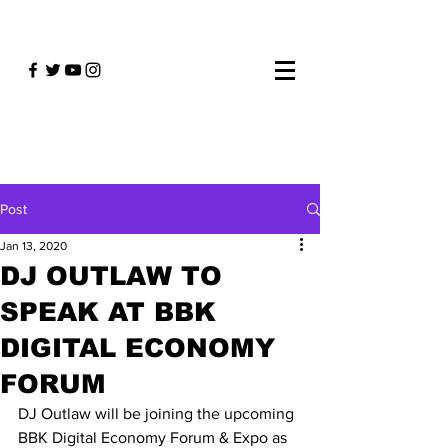
Post
Jan 13, 2020
DJ OUTLAW TO
SPEAK AT BBK
DIGITAL ECONOMY
FORUM
DJ Outlaw will be joining the upcoming 
BBK Digital Economy Forum & Expo as 