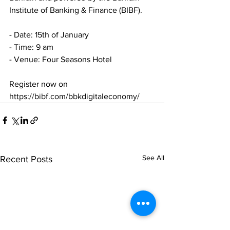
Institute of Banking & Finance (BIBF).
- Date: 15th of January
- Time: 9 am
- Venue: Four Seasons Hotel
Register now on 
https://bibf.com/bbkdigitaleconomy/
See All
Recent Posts