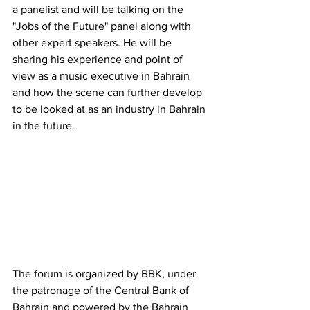
a panelist and will be talking on the 
"Jobs of the Future" panel along with 
other expert speakers. He will be 
sharing his experience and point of 
view as a music executive in Bahrain 
and how the scene can further develop 
to be looked at as an industry in Bahrain 
in the future.
The forum is organized by BBK, under 
the patronage of the Central Bank of 
Bahrain and powered by the Bahrain 