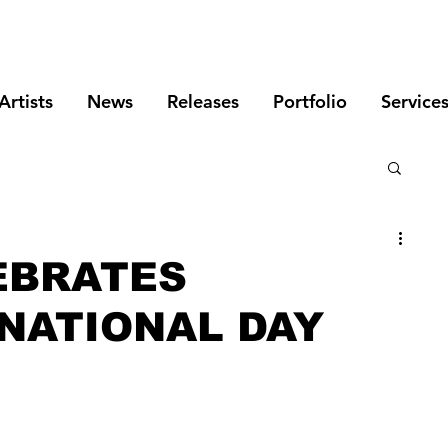
Artists
News
Releases
Portfolio
Service
EBRATES
 NATIONAL DAY