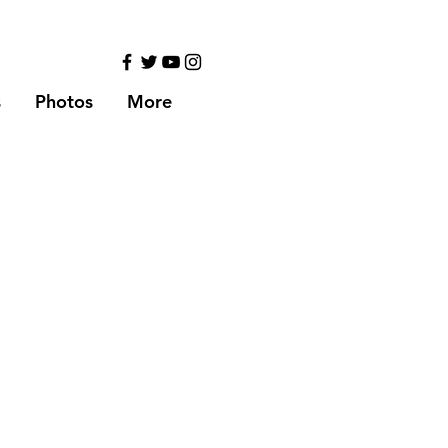
s
Photos
More