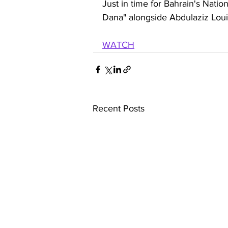
Just in time for Bahrain's Natio
Dana" alongside Abdulaziz Loui
WATCH
Recent Posts