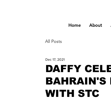
Home
About
All Posts
Dec 17, 2021
DAFFY CEL
BAHRAIN'S
WITH STC