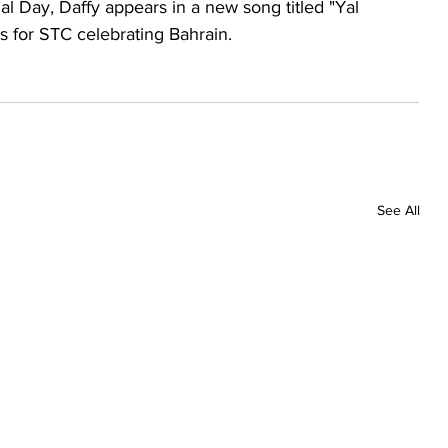
nal Day, Daffy appears in a new song titled "Yal 
s for STC celebrating Bahrain.
See All