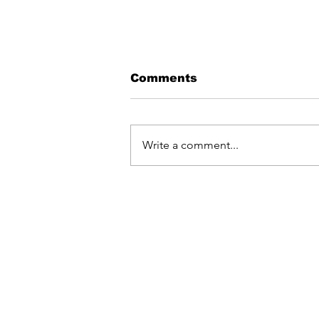
Comments
Write a comment...
DJ OUTLAW RELEASES
NEW SINGLE
"LATMALELNI"