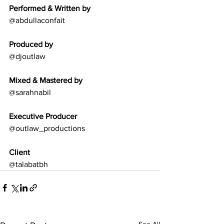
Performed & Written by
@abdullaconfait
Produced by
@djoutlaw
Mixed & Mastered by
@sarahnabil
Executive Producer
@outlaw_productions
Client
@talabatbh