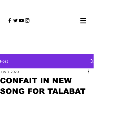
Post
Jun 3, 2020
CONFAIT IN NEW
SONG FOR TALABAT