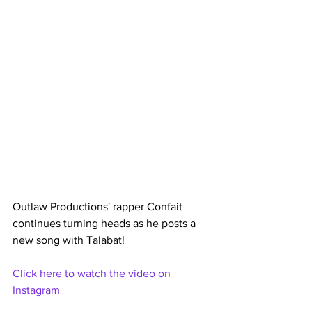
Outlaw Productions' rapper Confait 
continues turning heads as he posts a 
new song with Talabat!
Click here to watch the video on 
Instagram